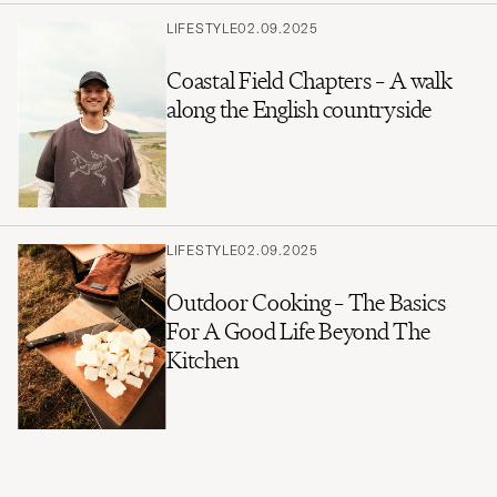
LIFESTYLE
02.09.2025
Coastal Field Chapters – A walk
along the English countryside
LIFESTYLE
02.09.2025
Outdoor Cooking – The Basics
For A Good Life Beyond The
Kitchen