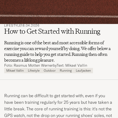
LIFESTYLE
18.04.2026
How to Get Started with Running
Running is one of the best and most accessible forms of
exercise you can reward yourself by doing. We offer below a
running guide to help you get started. Running then often
becomes a lifelong pleasure.
Foto: Rasmus Motten Wernerby
Text: Mikael Vallin
Mikael Vallin
Lifestyle
Outdoor
Running
Laufjacken
Running can be difficult to get started with, even if you
have been training regularly for 25 years but have taken a
little break. The core of running training is this: it’s not the
GPS watch, not the drop on your running shoes' soles, not