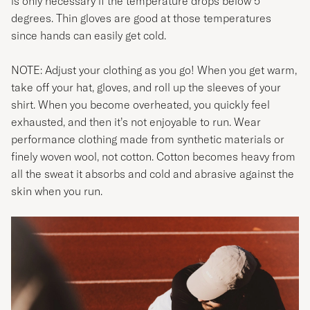
is only necessary if the temperature drops below 5
degrees. Thin gloves are good at those temperatures
since hands can easily get cold.
NOTE: Adjust your clothing as you go! When you get warm,
take off your hat, gloves, and roll up the sleeves of your
shirt. When you become overheated, you quickly feel
exhausted, and then it’s not enjoyable to run. Wear
performance clothing made from synthetic materials or
finely woven wool, not cotton. Cotton becomes heavy from
all the sweat it absorbs and cold and abrasive against the
skin when you run.