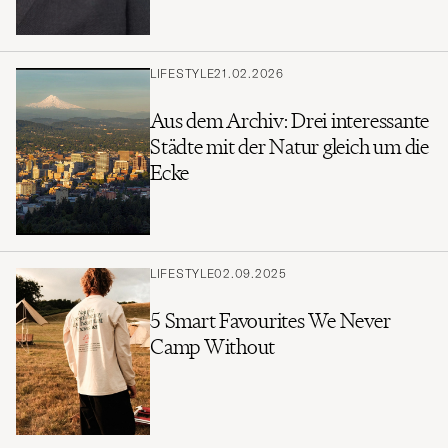
LIFESTYLE
21.02.2026
Aus dem Archiv: Drei interessante
Städte mit der Natur gleich um die
Ecke
LIFESTYLE
02.09.2025
5 Smart Favourites We Never
Camp Without