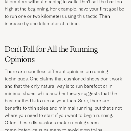
kilometers without needing to walk. Don't set the bar too
high at the beginning. For example, have your first goal be
to run one or two kilometers using this tactic. Then
increase by one kilometer at a time.
Don’t Fall for All the Running
Opinions
There are countless different opinions on running
techniques. One claims that cushioned shoes don’t work
and that the only natural way is to run barefoot or in
minimal shoes, while another theory suggests that the
best method is to run on your toes. Sure, there are
benefits to thin soles and minimal running, but that's not
where you need to start if you want to begin running.
Often, these discussions make running seem
complicated, causing many to avoid even trying.