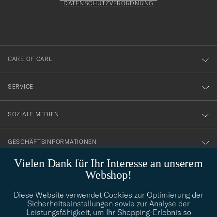
att
DATENSCHUTZVERORDNUNG
du
anmälde
dig
till
CARE OF CARL
vårt
nyhetsbrev!
SERVICE
SOZIALE MEDIEN
GESCHÄFTSINFORMATIONEN
Vielen Dank für Ihr Interesse an unserem
Webshop!
STILBERATUNG
Diese Website verwendet Cookies zur Optimierung der
Benötigen Sie Hilfe bei der Suche nach Ihrem persönlichen Stil?
Sicherheitseinstellungen sowie zur Analyse der
Wenden Sie sich an uns, wir helfen Ihnen gerne weiter!
Leistungsfähigkeit, um Ihr Shopping-Erlebnis so