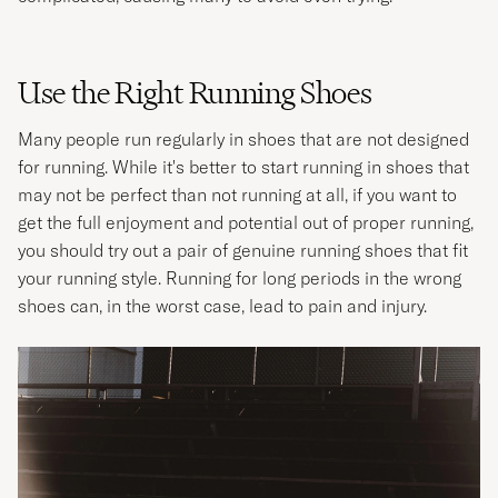
Use the Right Running Shoes
Many people run regularly in shoes that are not designed
for running. While it's better to start running in shoes that
may not be perfect than not running at all, if you want to
get the full enjoyment and potential out of proper running,
you should try out a pair of genuine running shoes that fit
your running style. Running for long periods in the wrong
shoes can, in the worst case, lead to pain and injury.