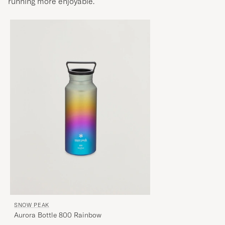
running more enjoyable.
SNOW PEAK
Aurora Bottle 800 Rainbow