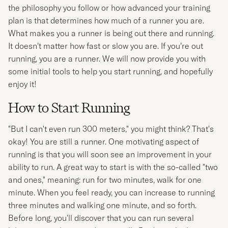
the philosophy you follow or how advanced your training
plan is that determines how much of a runner you are.
What makes you a runner is being out there and running.
It doesn’t matter how fast or slow you are. If you’re out
running, you are a runner. We will now provide you with
some initial tools to help you start running, and hopefully
enjoy it!
How to Start Running
"But I can't even run 300 meters," you might think? That's
okay! You are still a runner. One motivating aspect of
running is that you will soon see an improvement in your
ability to run. A great way to start is with the so-called "two
and ones," meaning: run for two minutes, walk for one
minute. When you feel ready, you can increase to running
three minutes and walking one minute, and so forth.
Before long, you'll discover that you can run several