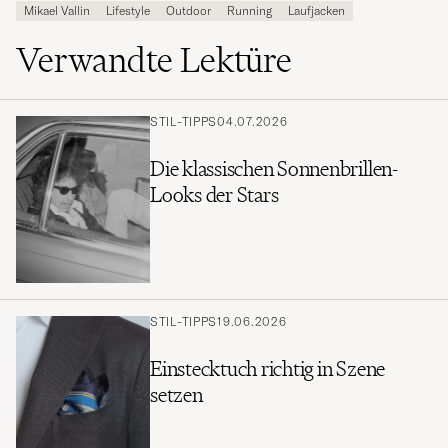
Mikael Vallin
Lifestyle
Outdoor
Running
Laufjacken
Verwandte Lektüre
STIL-TIPPS
04.07.2026
Die klassischen Sonnenbrillen-
Looks der Stars
STIL-TIPPS
19.06.2026
Einstecktuch richtig in Szene
setzen