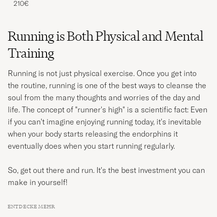
210€
Running is Both Physical and Mental
Training
Running is not just physical exercise. Once you get into
the routine, running is one of the best ways to cleanse the
soul from the many thoughts and worries of the day and
life. The concept of "runner's high" is a scientific fact: Even
if you can't imagine enjoying running today, it's inevitable
when your body starts releasing the endorphins it
eventually does when you start running regularly.
So, get out there and run. It's the best investment you can
make in yourself!
ENTDECKE MEHR