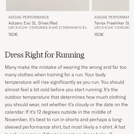
ADIDAS PERFORMANCE
ADIDAS PERFORMANC
Adizero Evo SL Silver/Red
Terrex Freehiker SL 
UK7,5-EU41 1/3
42
UK8,5-EU42 2/3
43
44
UK10-EU44 2/3
UK7,5-EU41 1/3
42
UK8,5
150€
150€
Dress Right for Running
Many make the mistake of wearing the wrong and far too
many clothes when training for a run. Your body
temperature will rise significantly as you run. You should
almost feel a bit cold before you start running. It’s the
outdoor temperature that determines how much clothing
you should wear, not whether it’s cloudy or the date on the
calendar: If it’s 12 degrees outside in the middle of
November, it’s best to run in shorts and perhaps a long-
sleeved performance shirt, but most likely a t-shirt. A hat