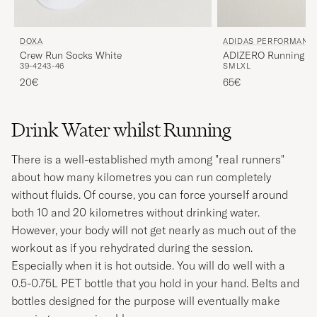
DOXA
ADIDAS PERFORMANC
Crew Run Socks White
ADIZERO Running Sh
39-42
43-46
S
M
L
XL
20€
65€
Drink Water whilst Running
There is a well-established myth among "real runners"
about how many kilometres you can run completely
without fluids. Of course, you can force yourself around
both 10 and 20 kilometres without drinking water.
However, your body will not get nearly as much out of the
workout as if you rehydrated during the session.
Especially when it is hot outside. You will do well with a
0.5-0.75L PET bottle that you hold in your hand. Belts and
bottles designed for the purpose will eventually make